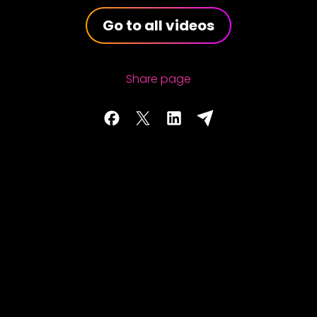
Go to all videos
Share page