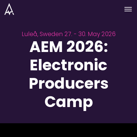
Skip to nav
Skip to main
Menu
Luleå, Sweden 27. - 30. May 2026
AEM 2026:
Electronic
Producers
Camp