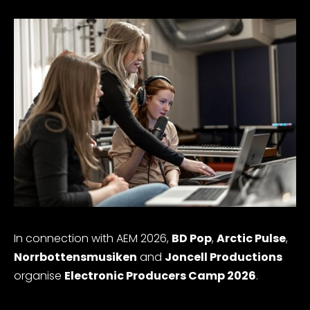
In connection with AEM 2026,
BD Pop
,
Arctic Pulse
,
Norrbottensmusiken
and
Joncell Productions
organise
Electronic Producers Camp 2026
.