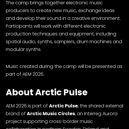
The camp brings together electronic music
producers to create new music, exchange ideas
and develop their sound in a creative environment.
Participants will work with different electronic
production techniques and equipment, including
spatial audio, synths, samplers, drum machines and
modular synths.
Music created during the camp will be presented as
part of AEM 2026.
About Arctic Pulse
AEM 2026 is part of
Arctic Pulse
, the shared external
brand of
Arctic Music Circles
, an Interreg Aurora
project supporting cross-border music