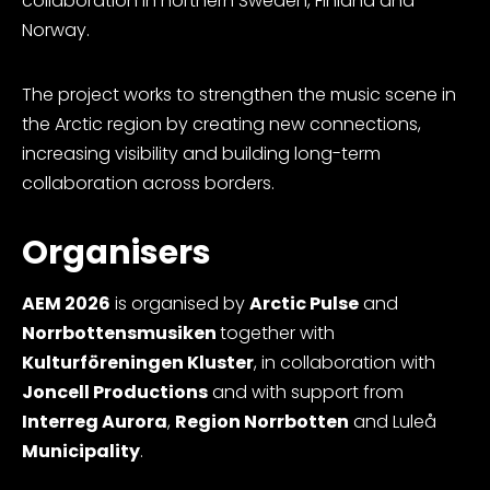
collaboration in northern Sweden, Finland and
Norway.
The project works to strengthen the music scene in
the Arctic region by creating new connections,
increasing visibility and building long-term
collaboration across borders.
Organisers
AEM 2026
is organised by
Arctic Pulse
and
Norrbottensmusiken
together with
Kulturföreningen Kluster
, in collaboration with
Joncell Productions
and with support from
Interreg Aurora
,
Region Norrbotten
and Luleå
Municipality
.