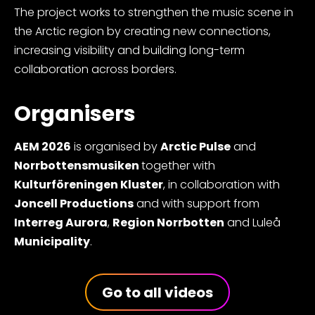
The project works to strengthen the music scene in
the Arctic region by creating new connections,
increasing visibility and building long-term
collaboration across borders.
Organisers
AEM 2026
is organised by
Arctic Pulse
and
Norrbottensmusiken
together with
Kulturföreningen Kluster
, in collaboration with
Joncell Productions
and with support from
Interreg Aurora
,
Region Norrbotten
and Luleå
Municipality
.
Go to all videos