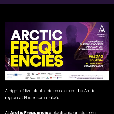
A night of live electronic music from the Arctic
region at Ebeneser in Luleå.
At
Arctic Frequencies
, electronic artists from