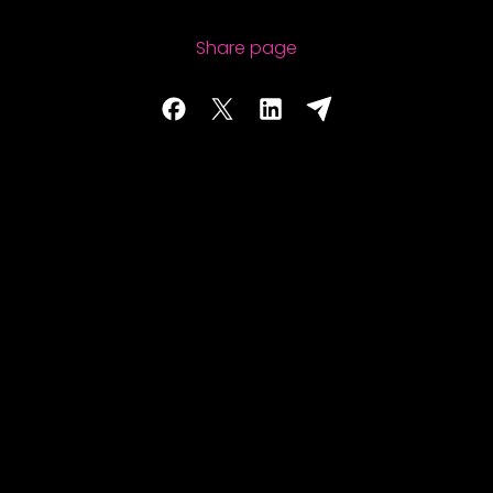
Share page