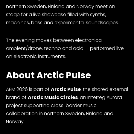
northern Sweden, Finland and Norway meet on
stage for a live showcase filled with synths,
machines, bass and experimental soundscapes.
The evening moves between electronica,
ambient/drone, techno and acid — performed live
on electronic instruments.
About Arctic Pulse
AEM 2026 is part of
Arctic Pulse
, the shared external
brand of
Arctic Music Circles
, an Interreg Aurora
project supporting cross-border music
collaboration in northern Sweden, Finland and
Norway.