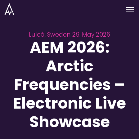
Skip to nav
Skip to main
Menu
Luleå, Sweden 29. May 2026
AEM 2026:
Arctic
Frequencies –
Electronic Live
Showcase